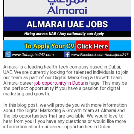
Almarai is a leading health tech company based in Dubai,
UAE. We are currently looking for talented individuals to join
our team as part of our Digital Marketing & Growth team.
Almarai career
job opportunity in Dubai
is huge. This may be
the perfect opportunity if you have a passion for digital
marketing and growth.
In this blog post, we will provide you with more information
about the Digital Marketing & Growth team at Almarai and
the job opportunities that are available. We would love to
hear from you if you have any questions or would like more
information about our career opportunities in Dubai.