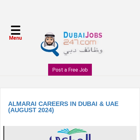
Menu
Post a Free Job
ALMARAI CAREERS IN DUBAI & UAE
(AUGUST 2024)