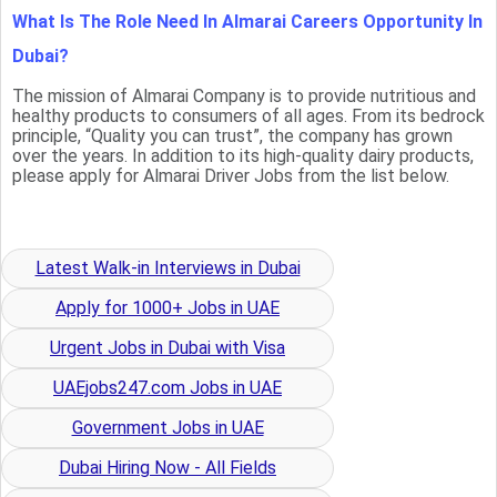
What Is The Role Need In Almarai Careers Opportunity In
Dubai?
The mission of Almarai Company is to provide nutritious and
healthy products to consumers of all ages. From its bedrock
principle, “Quality you can trust”, the company has grown
over the years. In addition to its high-quality dairy products,
please apply for Almarai Driver Jobs from the list below.
Latest Walk-in Interviews in Dubai
Apply for 1000+ Jobs in UAE
Urgent Jobs in Dubai with Visa
UAEjobs247.com Jobs in UAE
Government Jobs in UAE
Dubai Hiring Now - All Fields