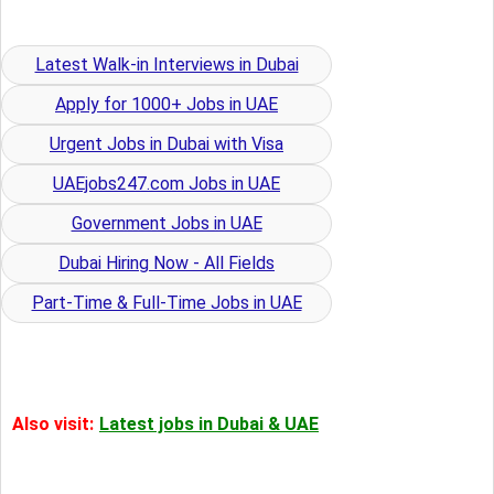
Latest Walk-in Interviews in Dubai
Apply for 1000+ Jobs in UAE
Urgent Jobs in Dubai with Visa
UAEjobs247.com Jobs in UAE
Government Jobs in UAE
Dubai Hiring Now - All Fields
Part-Time & Full-Time Jobs in UAE
Also visit:
Latest jobs in Dubai & UAE