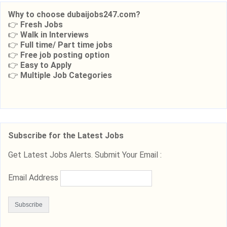
Why to choose dubaijobs247.com?
👉
Fresh Jobs
👉
Walk in Interviews
👉
Full time/ Part time jobs
👉
Free job posting option
👉
Easy to Apply
👉
Multiple Job Categories
Subscribe for the Latest Jobs
Get Latest Jobs Alerts. Submit Your Email :
Email Address