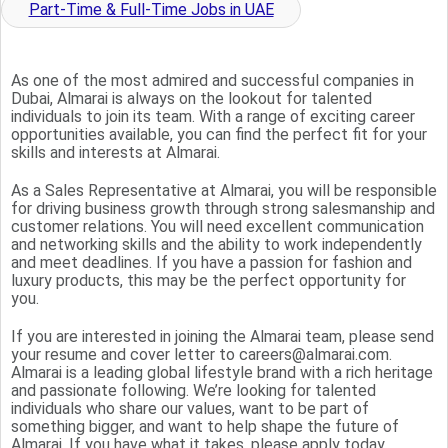
Part-Time & Full-Time Jobs in UAE
As one of the most admired and successful companies in
Dubai, Almarai is always on the lookout for talented
individuals to join its team. With a range of exciting career
opportunities available, you can find the perfect fit for your
skills and interests at Almarai.
As a Sales Representative at Almarai, you will be responsible
for driving business growth through strong salesmanship and
customer relations. You will need excellent communication
and networking skills and the ability to work independently
and meet deadlines. If you have a passion for fashion and
luxury products, this may be the perfect opportunity for
you.
If you are interested in joining the Almarai team, please send
your resume and cover letter to careers@almarai.com.
Almarai is a leading global lifestyle brand with a rich heritage
and passionate following. We’re looking for talented
individuals who share our values, want to be part of
something bigger, and want to help shape the future of
Almarai. If you have what it takes, please apply today.