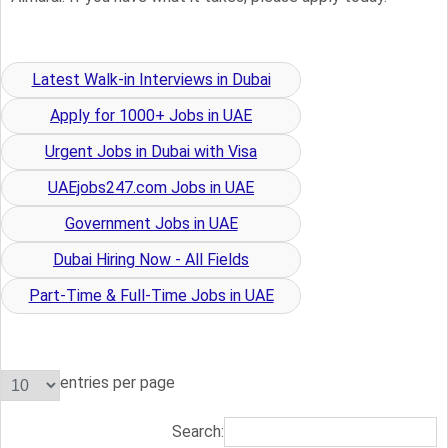
Latest Walk-in Interviews in Dubai
Apply for 1000+ Jobs in UAE
Urgent Jobs in Dubai with Visa
UAEjobs247.com Jobs in UAE
Government Jobs in UAE
Dubai Hiring Now - All Fields
Part-Time & Full-Time Jobs in UAE
entries per page
Search: