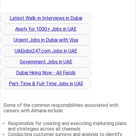
Latest Walk-in Interviews in Dubai
Apply for 1000+ Jobs in UAE
Urgent Jobs in Dubai with Visa
UAEjobs247.com Jobs in UAE
Government Jobs in UAE
Dubai Hiring Now - All Fields
Part-Time & Full-Time Jobs in UAE
Some of the common responsibilities associated with
careers with Almarai include:
Responsible for creating and executing marketing plans
and strategies across all channels
Conducting customer surveys and analysis to identify