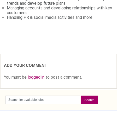
trends and develop future plans
Managing accounts and developing relationships with key
customers
Handling PR & social media activities and more
Tags: TopOrganizationsHiring
ADD YOUR COMMENT
You must be
logged in
to post a comment.