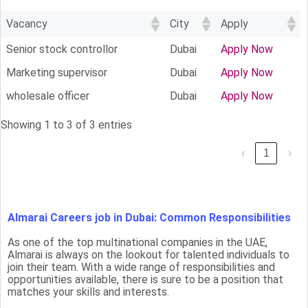
Vacancy
City
Apply
Senior stock controllor
Dubai
Apply Now
Marketing supervisor
Dubai
Apply Now
wholesale officer
Dubai
Apply Now
Showing 1 to 3 of 3 entries
‹
1
›
Almarai Careers job in Dubai: Common Responsibilities
As one of the top multinational companies in the UAE,
Almarai is always on the lookout for talented individuals to
join their team. With a wide range of responsibilities and
opportunities available, there is sure to be a position that
matches your skills and interests.