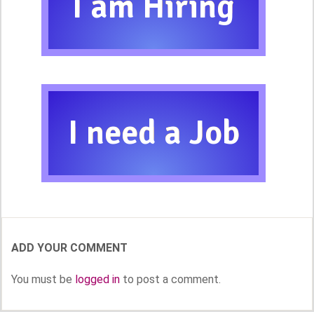
I am Hiring
I need a Job
ADD YOUR COMMENT
You must be
logged in
to post a comment.