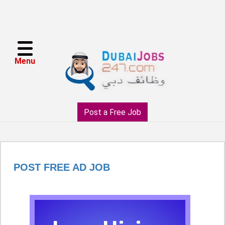
Menu
Post a Free Job
POST FREE AD JOB