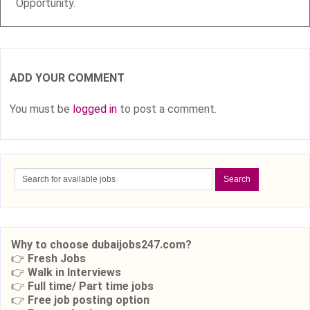
Opportunity.
ADD YOUR COMMENT
You must be
logged in
to post a comment.
Why to choose dubaijobs247.com?
👉
Fresh Jobs
👉
Walk in Interviews
👉
Full time/ Part time jobs
👉
Free job posting option