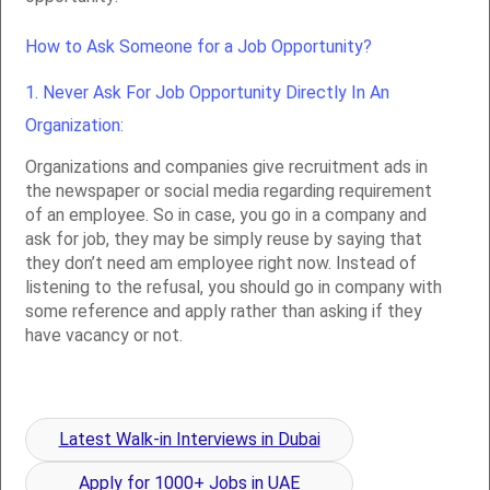
How to Ask Someone for a Job Opportunity?
1. Never Ask For Job Opportunity Directly In An
Organization:
Organizations and companies give recruitment ads in
the newspaper or social media regarding requirement
of an employee. So in case, you go in a company and
ask for job, they may be simply reuse by saying that
they don’t need am employee right now. Instead of
listening to the refusal, you should go in company with
some reference and apply rather than asking if they
have vacancy or not.
Latest Walk-in Interviews in Dubai
Apply for 1000+ Jobs in UAE