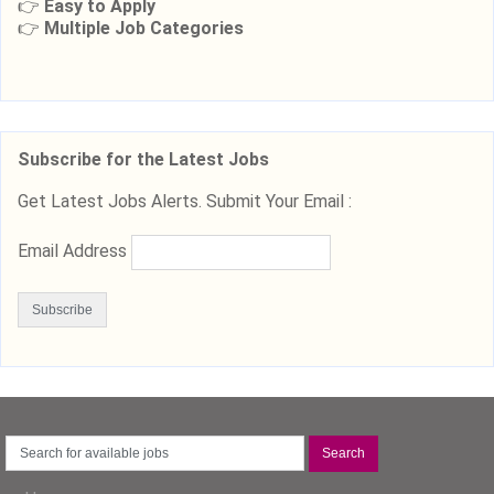
👉
Easy to Apply
👉
Multiple Job Categories
Subscribe for the Latest Jobs
Get Latest Jobs Alerts. Submit Your Email :
Email Address