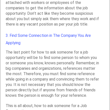
attached with workers or employees of the
companies to get the information about the job
opportunity. Don’t act like they become suspicious
about you but simply ask them where they work and if
there is any vacant position as per your job title.
3. Find Some Connection in The Company You Are
Applying:
The last point for how to ask someone for a job
opportunity will be to find some person to whom you
or someone you know, knows personally. Remember, in
big companies and organizations, references matter
the most. Therefore, you must find some reference
while going in a company and convincing them to refer
you. It is not necessary that you should know the
person directly but if anyone from friends of friends
knows the person is enough for your reference.
This is all about, how to ask someone for a Job