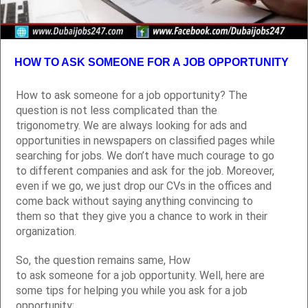
HOW TO ASK SOMEONE FOR A JOB OPPORTUNITY
How to ask someone for a job opportunity? The
question is not less complicated than the
trigonometry. We are always looking for ads and
opportunities in newspapers on classified pages while
searching for jobs. We don’t have much courage to go
to different companies and ask for the job. Moreover,
even if we go, we just drop our CVs in the offices and
come back without saying anything convincing to
them so that they give you a chance to work in their
organization.
So, the question remains same, How
to ask someone for a job opportunity. Well, here are
some tips for helping you while you ask for a job
opportunity: