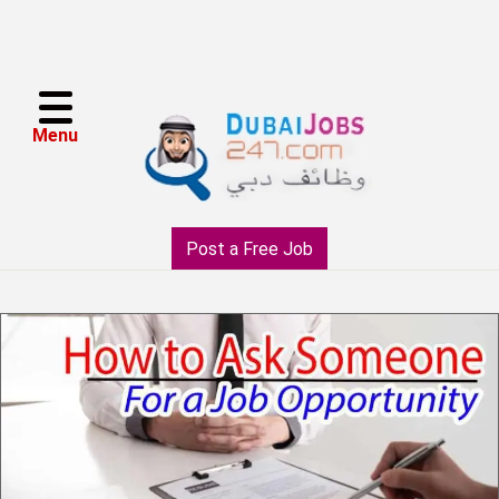
Menu
Post a Free Job