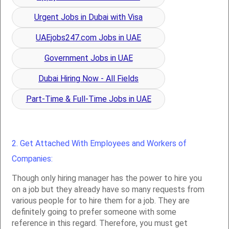
Urgent Jobs in Dubai with Visa
UAEjobs247.com Jobs in UAE
Government Jobs in UAE
Dubai Hiring Now - All Fields
Part-Time & Full-Time Jobs in UAE
2. Get Attached With Employees and Workers of
Companies:
Though only hiring manager has the power to hire you
on a job but they already have so many requests from
various people for to hire them for a job. They are
definitely going to prefer someone with some
reference in this regard. Therefore, you must get