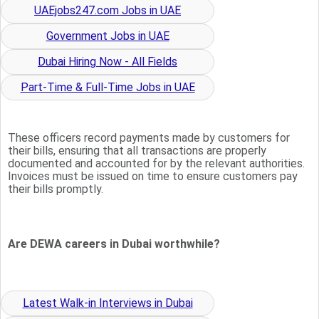
UAEjobs247.com Jobs in UAE
Government Jobs in UAE
Dubai Hiring Now - All Fields
Part-Time & Full-Time Jobs in UAE
These officers record payments made by customers for
their bills, ensuring that all transactions are properly
documented and accounted for by the relevant authorities.
Invoices must be issued on time to ensure customers pay
their bills promptly.
Are DEWA careers in Dubai worthwhile?
Latest Walk-in Interviews in Dubai