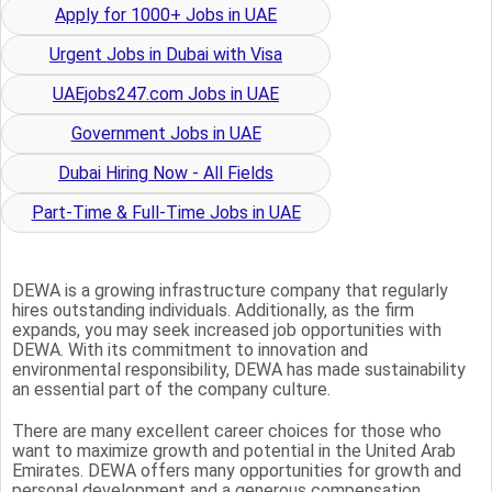
Apply for 1000+ Jobs in UAE
Urgent Jobs in Dubai with Visa
UAEjobs247.com Jobs in UAE
Government Jobs in UAE
Dubai Hiring Now - All Fields
Part-Time & Full-Time Jobs in UAE
DEWA is a growing infrastructure company that regularly
hires outstanding individuals. Additionally, as the firm
expands, you may seek increased job opportunities with
DEWA. With its commitment to innovation and
environmental responsibility, DEWA has made sustainability
an essential part of the company culture.
There are many excellent career choices for those who
want to maximize growth and potential in the United Arab
Emirates. DEWA offers many opportunities for growth and
personal development and a generous compensation