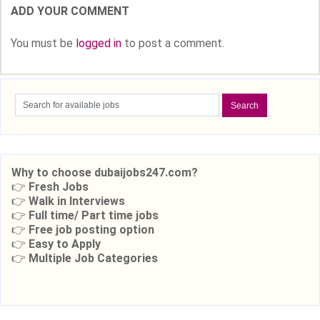
ADD YOUR COMMENT
You must be
logged in
to post a comment.
Why to choose dubaijobs247.com?
👉
Fresh Jobs
👉
Walk in Interviews
👉
Full time/ Part time jobs
👉
Free job posting option
👉
Easy to Apply
👉
Multiple Job Categories