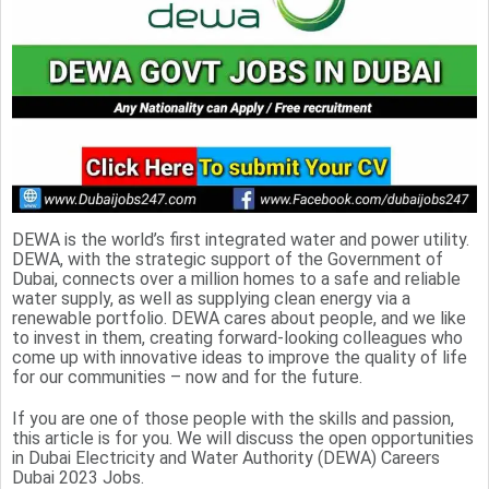
DEWA is the world’s first integrated water and power utility.
DEWA, with the strategic support of the Government of
Dubai, connects over a million homes to a safe and reliable
water supply, as well as supplying clean energy via a
renewable portfolio. DEWA cares about people, and we like
to invest in them, creating forward-looking colleagues who
come up with innovative ideas to improve the quality of life
for our communities – now and for the future.
If you are one of those people with the skills and passion,
this article is for you. We will discuss the open opportunities
in Dubai Electricity and Water Authority (DEWA) Careers
Dubai 2023 Jobs.