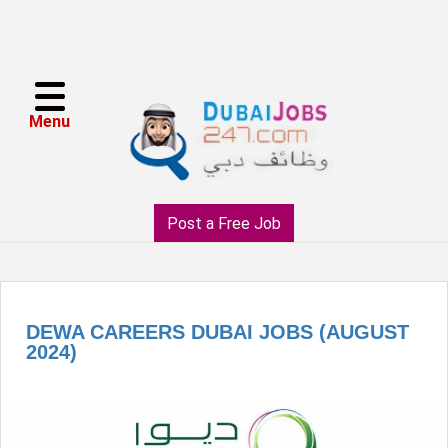
Menu
Post a Free Job
DEWA CAREERS DUBAI JOBS (AUGUST
2024)