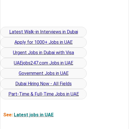
Latest Walk-in Interviews in Dubai
Apply for 1000+ Jobs in UAE
Urgent Jobs in Dubai with Visa
UAEjobs247.com Jobs in UAE
Government Jobs in UAE
Dubai Hiring Now - All Fields
Part-Time & Full-Time Jobs in UAE
See:
Latest jobs in UAE