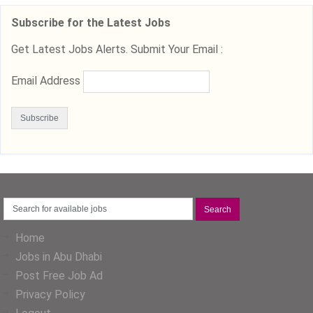
Subscribe for the Latest Jobs
Get Latest Jobs Alerts. Submit Your Email :
Email Address
Home
Jobs in Abu Dhabi
Post Free Job Ad
Privacy Policy