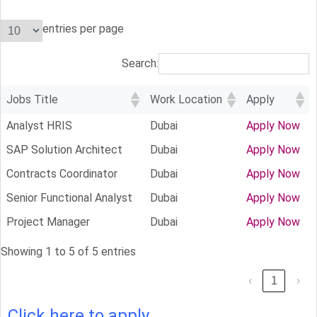
entries per page
Search:
Jobs Title
Work Location
Apply
Analyst HRIS
Dubai
Apply Now
SAP Solution Architect
Dubai
Apply Now
Contracts Coordinator
Dubai
Apply Now
Senior Functional Analyst
Dubai
Apply Now
Project Manager
Dubai
Apply Now
Showing 1 to 5 of 5 entries
‹
1
›
Click here to apply