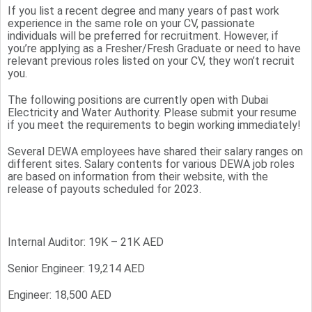
If you list a recent degree and many years of past work
experience in the same role on your CV, passionate
individuals will be preferred for recruitment. However, if
you’re applying as a Fresher/Fresh Graduate or need to have
relevant previous roles listed on your CV, they won’t recruit
you.
The following positions are currently open with Dubai
Electricity and Water Authority. Please submit your resume
if you meet the requirements to begin working immediately!
Several DEWA employees have shared their salary ranges on
different sites. Salary contents for various DEWA job roles
are based on information from their website, with the
release of payouts scheduled for 2023.
Internal Auditor: 19K – 21K AED
Senior Engineer: 19,214 AED
Engineer: 18,500 AED