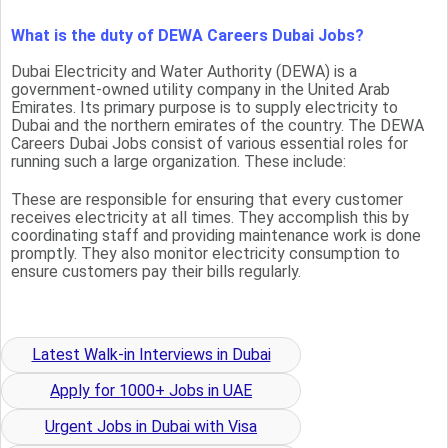
What is the duty of DEWA Careers Dubai Jobs?
Dubai Electricity and Water Authority (DEWA) is a
government-owned utility company in the United Arab
Emirates. Its primary purpose is to supply electricity to
Dubai and the northern emirates of the country. The DEWA
Careers Dubai Jobs consist of various essential roles for
running such a large organization. These include:
These are responsible for ensuring that every customer
receives electricity at all times. They accomplish this by
coordinating staff and providing maintenance work is done
promptly. They also monitor electricity consumption to
ensure customers pay their bills regularly.
Latest Walk-in Interviews in Dubai
Apply for 1000+ Jobs in UAE
Urgent Jobs in Dubai with Visa