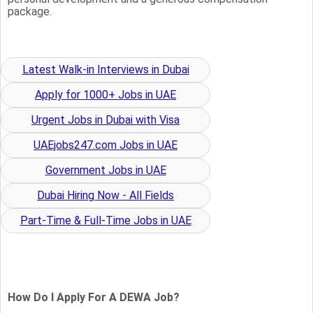
package.
Latest Walk-in Interviews in Dubai
Apply for 1000+ Jobs in UAE
Urgent Jobs in Dubai with Visa
UAEjobs247.com Jobs in UAE
Government Jobs in UAE
Dubai Hiring Now - All Fields
Part-Time & Full-Time Jobs in UAE
How Do I Apply For A DEWA Job?