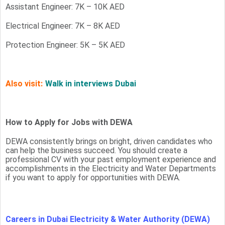
Assistant Engineer: 7K – 10K AED
Electrical Engineer: 7K – 8K AED
Protection Engineer: 5K – 5K AED
Also visit:
Walk in interviews Dubai
How to Apply for Jobs with DEWA
DEWA consistently brings on bright, driven candidates who
can help the business succeed. You should create a
professional CV with your past employment experience and
accomplishments in the Electricity and Water Departments
if you want to apply for opportunities with DEWA.
Careers in Dubai Electricity & Water Authority (DEWA)